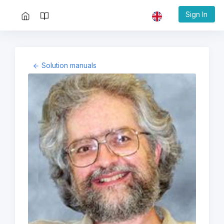
Sign In
Solution manuals