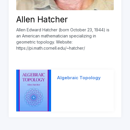
Allen Hatcher
Allen Edward Hatcher (born October 23, 1944) is
an American mathematician specializing in
geometric topology. Website:
https://pi.math.cornell.edu/~hatcher/
Algebraic Topology