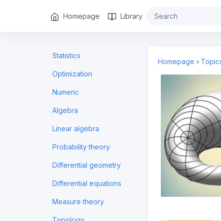
Homepage
Library
Statistics
Homepage
›
Topic
Optimization
Numeric
Algebra
Linear algebra
Probability theory
Differential geometry
Differential equations
Measure theory
Topology