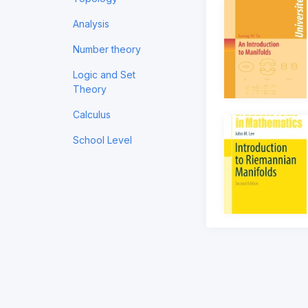
Analysis
Number theory
Logic and Set
Theory
Calculus
School Level