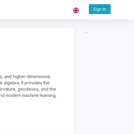
Sign In
...
es, and higher-dimensional
ar algebra. It provides the
rvature, geodesics, and the
and modern machine learning.