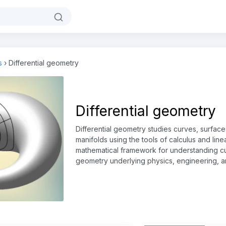
s
›
Differential geometry
Differential geometry
Differential geometry studies curves, surfac
manifolds using the tools of calculus and line
mathematical framework for understanding cu
geometry underlying physics, engineering, 