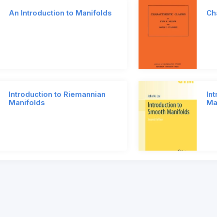
An Introduction to Manifolds
Ch
Introduction to Riemannian
In
Manifolds
Ma