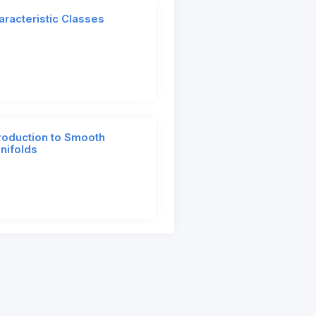
aracteristic Classes
troduction to Smooth
nifolds