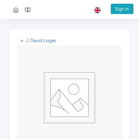
Sign In
J. David Logan