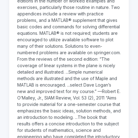
editions in the number of worked examples and
exercises, particularly those routine in nature. Two
appendices include a review with practice
problems, and a MATLAB® supplement that gives
basic codes and commands for solving differential
equations. MATLAB® is not required; students are
encouraged to utilize available software to plot
many of their solutions. Solutions to even-
numbered problems are available on springer.com.
From the reviews of the second edition: “The
coverage of linear systems in the plane is nicely
detailed and illustrated. ...Simple numerical
methods are illustrated and the use of Maple and
MATLAB is encouraged. ...select Dave Logan’s
new and improved text for my course.” —Robert E.
O’Malley, Jr., SIAM Review, Vol. 53 (2), 2011 “Aims
to provide material for a one-semester course that
emphasizes the basic ideas, solution methods, and
an introduction to modeling. ...The book that
results offers a concise introduction to the subject
for students of mathematics, science and
engineering who have completed the introductory