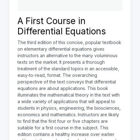
A First Course in
Differential Equations
The third edition of this concise, popular textbook
on elementary differential equations gives
instructors an alternative to the many voluminous
texts on the market. It presents a thorough
treatment of the standard topics in an accessible,
easy-to-read, format. The overarching
perspective of the text conveys that differential
equations are about applications. This book
illuminates the mathematical theory in the text with
a wide variety of applications that will appeal to
students in physics, engineering, the biosciences,
economics and mathematics. Instructors are likely
to find that the first four or five chapters are
suitable for a first course in the subject. This
edition contains a healthy increase over earlier