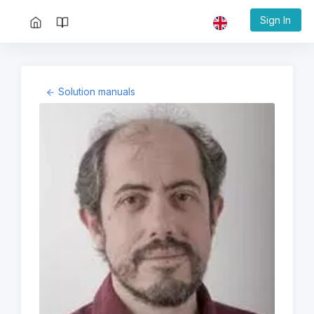
Sign In
Solution manuals