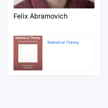
Felix Abramovich
Statistical Theory