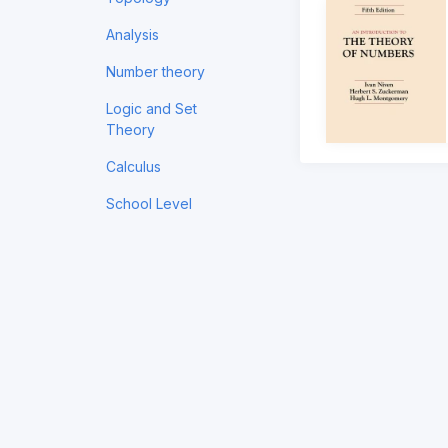
Analysis
Number theory
Logic and Set
Theory
Calculus
School Level