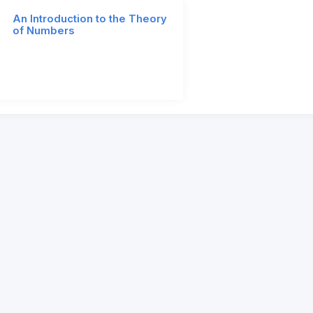
An Introduction to the Theory
of Numbers