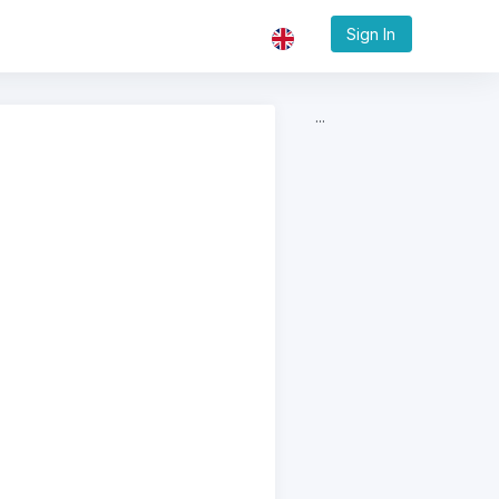
Sign In
...