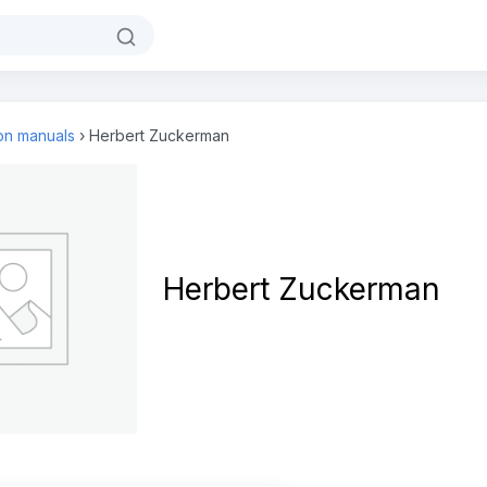
ion manuals
›
Herbert Zuckerman
Herbert Zuckerman