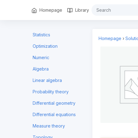
Homepage
Library
Statistics
Homepage
›
Solut
Optimization
Numeric
Algebra
Linear algebra
Probability theory
Differential geometry
Differential equations
Measure theory
Topology