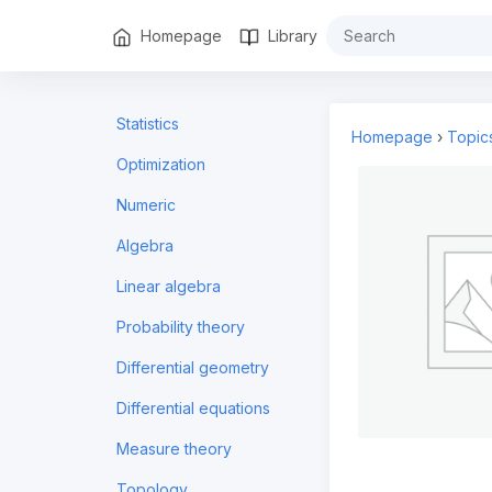
Homepage
Library
Statistics
Homepage
›
Topic
Optimization
Numeric
Algebra
Linear algebra
Probability theory
Differential geometry
Differential equations
Measure theory
Topology