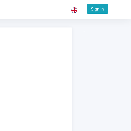
Sign In
...