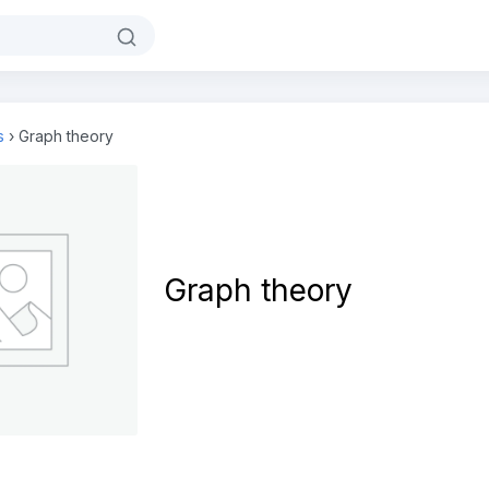
s
›
Graph theory
Graph theory