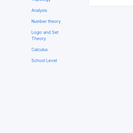
Analysis
Number theory
Logic and Set
Theory
Calculus
School Level