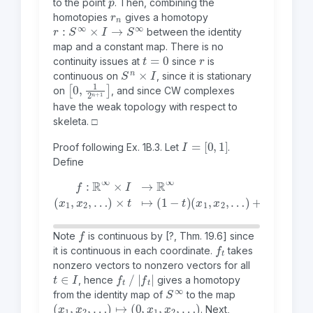
to the point
. Then, combining the
r
n
homotopies
gives a homotopy
r
:
S
∞
×
I
→
S
∞
between the identity
map and a constant map. There is no
t
=
0
r
continuity issues at
since
is
S
n
×
I
continuous on
, since it is stationary
[
1
0
]
,
1
2
n
+
on
, and since CW complexes
have the weak topology with respect to
skeleta. □
I
=
[
0
,
1
]
Proof following
Ex. 1B.3
.
Let
.
Define
f
:
ℝ
∞
×
I
→
ℝ
…
∞
(
)
x
+
1
t
,
(
x
0
2
,
,
x
…
1
,
)
x
×
2
t
,
↦
…
(
)
1
−
t
)
(
x
1
,
x
2
,
f
Note
is continuous by
[
?
, Thm. 19.6]
since
f
t
it is continuous in each coordinate.
takes
nonzero vectors to nonzero vectors for all
t
∈
I
f
t
|
f
t
|
, hence
gives a homotopy
S
∞
from the identity map of
to the map
(
x
1
,
x
2
,
…
)
↦
(
0
,
x
1
,
x
2
,
…
)
. Next,