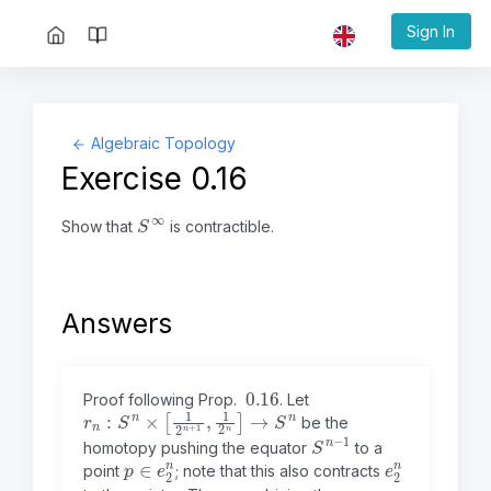
Sign In
Algebraic Topology
Exercise 0.16
S
∞
Show that
is contractible.
Answers
0.16
Proof following Prop.
.
Let
r
n
:
S
n
×
[
1
2
n
+
1
,
1
2
n
]
→
S
n
be the
S
1
n
−
homotopy pushing the equator
to a
p
n
∈
e
2
e
2
n
point
; note that this also contracts
p