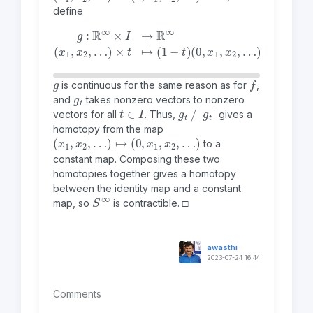
define
g
:
ℝ
∞
(
0
×
,
I
x
→
1
,
ℝ
x
2
∞
,
…
(
x
)
1
+
,
x
t
2
(
1
,
…
,
0
)
,
×
0
t
,
…
↦
(
)
1
−
t
)
g
f
is continuous for the same reason as for
,
g
t
and
takes nonzero vectors to nonzero
t
∈
I
g
t
|
g
t
|
vectors for all
. Thus,
gives a
homotopy from the map
(
x
1
,
x
2
,
…
)
↦
(
0
,
x
1
,
x
2
,
…
)
to a
constant map. Composing these two
homotopies together gives a homotopy
between the identity map and a constant
S
∞
map, so
is contractible. □
awasthi
2023-07-24 16:44
Comments